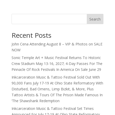
Search
Recent Posts
John Cena Attending August 8 – VIP & Photos on SALE
NOW
Sonic Temple Art + Music Festival Returns To Historic
Crew Stadium May 13-16, 2027; 4-Day Passes For The
Pinnacle Of Rock Festivals In America On Sale June 29
Inkcarceration Music & Tattoo Festival Sold Out With
90,000 Fans July 17-19 At Ohio State Reformatory With
Disturbed, Bad Omens, Limp Bizkit, & More, Plus
Tattoo Artists & Tours Of The Prison Made Famous In
‘The Shawshank Redemption
Inkcarceration Music & Tattoo Festival Set Times
Announced For July 17-19 At Ohio State Reformatory