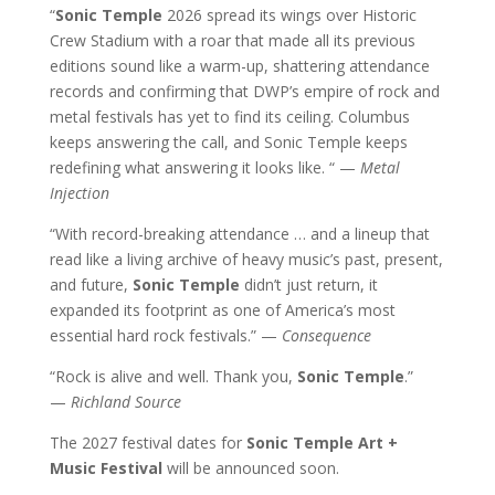
“
Sonic Temple
2026 spread its wings over Historic
Crew Stadium with a roar that made all its previous
editions sound like a warm-up, shattering attendance
records and confirming that DWP’s empire of rock and
metal festivals has yet to find its ceiling. Columbus
keeps answering the call, and Sonic Temple keeps
redefining what answering it looks like. “ —
Metal
Injection
“With record-breaking attendance … and a lineup that
read like a living archive of heavy music’s past, present,
and future,
Sonic Temple
didn’t just return, it
expanded its footprint as one of America’s most
essential hard rock festivals.” —
Consequence
“Rock is alive and well. Thank you,
Sonic Temple
.”
—
Richland Source
The 2027 festival dates for
Sonic Temple Art +
Music Festival
will be announced soon.