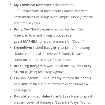
My Chemical Romance
celebrated the
th
15
anniversary of their album
Danger Days
with
performances of songs like “Vampire Money” for the
first time in years
Bring Me The Horizon
wrapped up their North
American tour and brought out special
guest
MAPHRA
for a performance of “Doom”
Shinedown
invited
Daughtry
to join on the song
“Monsters” and also covered 3 Doors Down’s
“Kryptonite” in memory of Brad Arnold
Breaking Benjamin
was joined onstage by
Lacey
Sturm
(Flyleaf) for “Dear Agony”
Hip-hop legends
Public Enemy
marked their debut
at a
DWP
festival in a celebration of the band’s 40-
year legacy
Daughtry
invited
Halestorm’s Lzzy Hale
to guest
on their cover of Journey’s “Separate Ways (Worlds