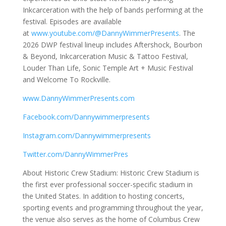
Inkcarceration with the help of bands performing at the
festival. Episodes are available
at
www.youtube.com/@DannyWimmerPresents
. The
2026 DWP festival lineup includes Aftershock, Bourbon
& Beyond, Inkcarceration Music & Tattoo Festival,
Louder Than Life, Sonic Temple Art + Music Festival
and Welcome To Rockville.
www.DannyWimmerPresents.com
Facebook.com/Dannywimmerpresents
Instagram.com/Dannywimmerpresents
Twitter.com/DannyWimmerPres
About Historic Crew Stadium: Historic Crew Stadium is
the first ever professional soccer-specific stadium in
the United States. In addition to hosting concerts,
sporting events and programming throughout the year,
the venue also serves as the home of Columbus Crew