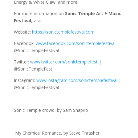
Energy & White Claw, and more.
For more information on
Sonic Temple Art + Music
Festival
, visit:
Website:
https://sonictemplefestival.com
Facebook:
www.facebook.com/sonictemplefestival
|
@SonicTempleFestival
Twitter:
www.twitter.com/sonictemplefest
|
@SonicTempleFest
Instagram:
www.instagram.com/sonictemplefestival
|
@SonicTempleFestival
Sonic Temple crowd, by Sam Shapiro
My Chemical Romance, by Steve Thrasher