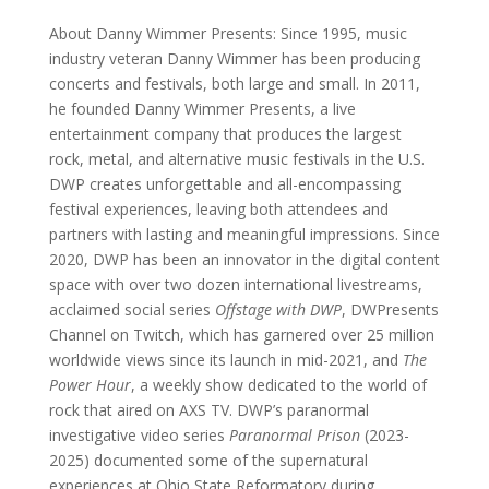
About Danny Wimmer Presents: Since 1995, music
industry veteran Danny Wimmer has been producing
concerts and festivals, both large and small. In 2011,
he founded Danny Wimmer Presents, a live
entertainment company that produces the largest
rock, metal, and alternative music festivals in the U.S.
DWP creates unforgettable and all-encompassing
festival experiences, leaving both attendees and
partners with lasting and meaningful impressions. Since
2020, DWP has been an innovator in the digital content
space with over two dozen international livestreams,
acclaimed social series
Offstage with DWP
, DWPresents
Channel on Twitch, which has garnered over 25 million
worldwide views since its launch in mid-2021, and
The
Power Hour
, a weekly show dedicated to the world of
rock that aired on AXS TV. DWP’s paranormal
investigative video series
Paranormal Prison
(2023-
2025) documented some of the supernatural
experiences at Ohio State Reformatory during