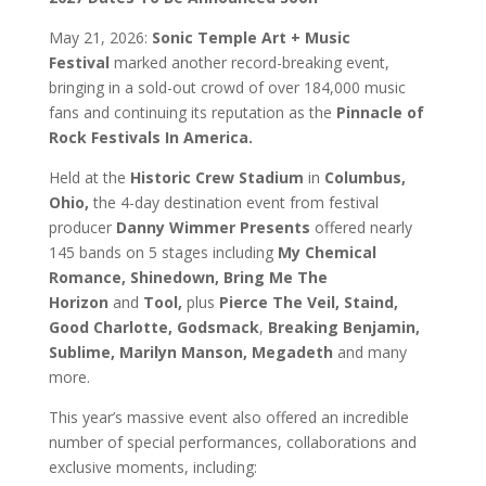
May 21, 2026:
Sonic Temple Art + Music
Festival
marked another record-breaking event,
bringing in a sold-out crowd of over 184,000 music
fans and continuing its reputation as the
Pinnacle of
Rock Festivals In America.
Held at the
Historic Crew Stadium
in
Columbus,
Ohio,
the 4-day destination event from festival
producer
Danny Wimmer Presents
offered nearly
145 bands on 5 stages including
My Chemical
Romance, Shinedown, Bring Me The
Horizon
and
Tool,
plus
Pierce The Veil, Staind,
Good Charlotte, Godsmack
,
Breaking Benjamin,
Sublime, Marilyn Manson, Megadeth
and many
more.
This year’s massive event also offered an incredible
number of special performances, collaborations and
exclusive moments, including: