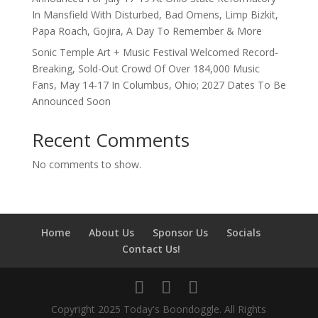
In Mansfield With Disturbed, Bad Omens, Limp Bizkit,
Papa Roach, Gojira, A Day To Remember & More
Sonic Temple Art + Music Festival Welcomed Record-
Breaking, Sold-Out Crowd Of Over 184,000 Music
Fans, May 14-17 In Columbus, Ohio; 2027 Dates To Be
Announced Soon
Recent Comments
No comments to show.
Home
About Us
Sponsor Us
Socials
Contact Us!
Copyright 2025 Today's Boondoggle. All Rights