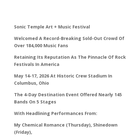
Sonic Temple Art + Music Festival
Welcomed A Record-Breaking Sold-Out Crowd Of
Over 184,000 Music Fans
Retaining Its Reputation As The Pinnacle Of Rock
Festivals In America
May 14-17, 2026 At Historic Crew Stadium In
Columbus, Ohio
The 4-Day Destination Event Offered Nearly 145
Bands On 5 Stages
With Headlining Performances From:
My Chemical Romance (Thursday), Shinedown
(Friday),