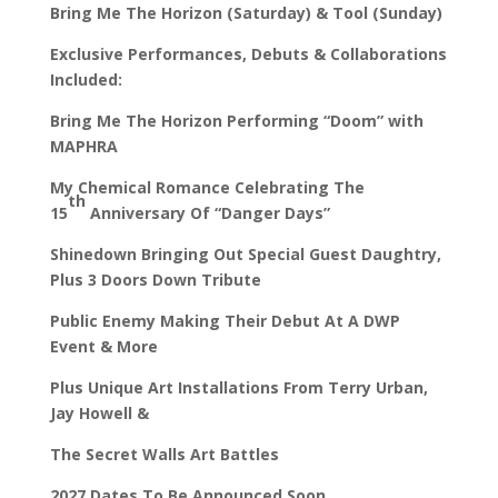
Bring Me The Horizon (Saturday) & Tool (Sunday)
Exclusive Performances, Debuts & Collaborations
Included:
Bring Me The Horizon Performing “Doom” with
MAPHRA
My Chemical Romance Celebrating The
th
15
Anniversary Of “Danger Days”
Shinedown Bringing Out Special Guest Daughtry,
Plus 3 Doors Down Tribute
Public Enemy Making Their Debut At A DWP
Event & More
Plus Unique Art Installations From Terry Urban,
Jay Howell &
The Secret Walls Art Battles
2027 Dates To Be Announced Soon