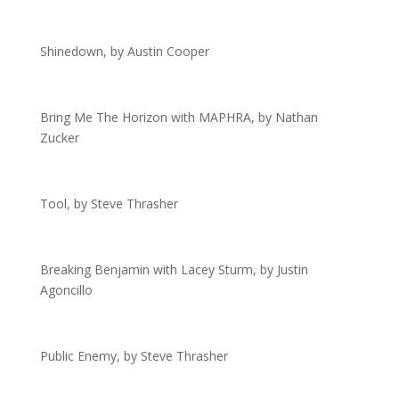
Shinedown, by Austin Cooper
Bring Me The Horizon with MAPHRA, by Nathan
Zucker
Tool, by Steve Thrasher
Breaking Benjamin with Lacey Sturm, by Justin
Agoncillo
Public Enemy, by Steve Thrasher