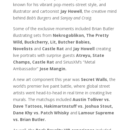
known for his vibrant pop-meets-street style, and
illustrator and cartoonist
Jay Howell
, the creative mind
behind
Bob’s Burgers
and
Sanjay and Craig.
Some of the exclusive moments included Brian Butler
illustrating sets from
Nekrogoblikon, The Pretty
Wild, Buckcherry, Lit, Butcher Babies,
Novelists
and
Castle Rat
and
Jay Howell
creating
live portraits with surprise guests
Atreyu, State
Champs, Castle Rat
and SiriusXM’s “Metal
Ambassador”
Jose Mangin.
A new art component this year was
Secret Walls
, the
world’s premier live paint battle, where global street
artists went head-to-head in real time in creating live
murals. The matchups included
Austin Tolliver vs.
Dave Tattoos, Hakimartnstuff vs. Joshua Stout,
Dane Khy vs. Patch Whisky
and
Lamour Supreme
vs. Brian Butler.