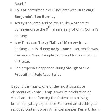
Apart)”
Flyleaf
performed “So I Thought” with
Breaking
Benjamin
’s
Ben Burnley
Atreyu
covered Audioslave’s “Like A Stone” to
th
commemorate the 9
anniversary of Chris Cornell’s
passing
Ice-T
his son
Tracy “Lil’ Ice” Marrow Jr.
on
backing vocals during
Body Count
’s set, which was
the band’s Sonic Temple debut and first Ohio show
in 8 years
Fan proposals happened during
Slaughter To
Prevail
and
Paleface Swiss
Beyond the music, one of the most distinctive
elements of
Sonic Temple
was its celebration of
visual art—transforming the festival into a living,
breathing gallery experience. Featured artists this year
included contemporary American painter
Terry Urban
,