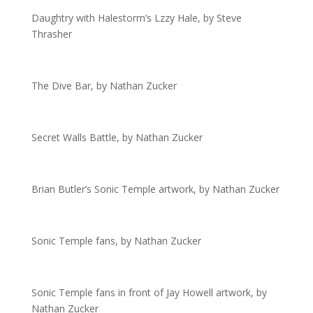
Daughtry with Halestorm’s Lzzy Hale, by Steve
Thrasher
The Dive Bar, by Nathan Zucker
Secret Walls Battle, by Nathan Zucker
Brian Butler’s Sonic Temple artwork, by Nathan Zucker
Sonic Temple fans, by Nathan Zucker
Sonic Temple fans in front of Jay Howell artwork, by
Nathan Zucker