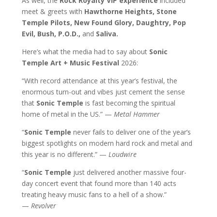
As well, the
Rock Royalty VIP experience
included
meet & greets with
Hawthorne Heights, Stone
Temple Pilots, New Found Glory, Daughtry, Pop
Evil, Bush, P.O.D.,
and
Saliva.
Here’s what the media had to say about
Sonic
Temple Art + Music Festival
2026:
“With record attendance at this year’s festival, the
enormous turn-out and vibes just cement the sense
that
Sonic Temple
is fast becoming the spiritual
home of metal in the US.” —
Metal Hammer
“
Sonic Temple
never fails to deliver one of the year’s
biggest spotlights on modern hard rock and metal and
this year is no different.” —
Loudwire
“
Sonic Temple
just delivered another massive four-
day concert event that found more than 140 acts
treating heavy music fans to a hell of a show.”
—
Revolver