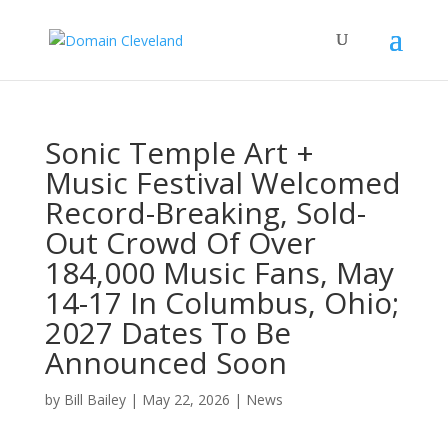
Sonic Temple Art +
Music Festival Welcomed
Record-Breaking, Sold-
Out Crowd Of Over
184,000 Music Fans, May
14-17 In Columbus, Ohio;
2027 Dates To Be
Announced Soon
by
Bill Bailey
|
May 22, 2026
|
News