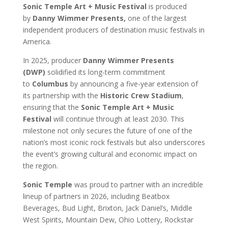
Sonic Temple Art + Music Festival
is produced
by
Danny Wimmer Presents,
one of the largest
independent producers of destination music festivals in
America.
In 2025, producer
Danny Wimmer Presents
(DWP)
solidified its long-term commitment
to
Columbus
by announcing a five-year extension of
its partnership with the
Historic Crew Stadium
,
ensuring that the
Sonic Temple Art + Music
Festival
will continue through at least 2030. This
milestone not only secures the future of one of the
nation’s most iconic rock festivals but also underscores
the event’s growing cultural and economic impact on
the region.
Sonic Temple
was proud to partner with an incredible
lineup of partners in 2026, including Beatbox
Beverages, Bud Light, Brixton, Jack Daniel’s, Middle
West Spirits, Mountain Dew, Ohio Lottery, Rockstar