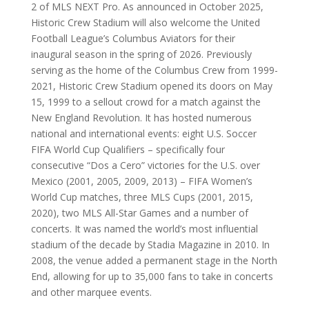
2 of MLS NEXT Pro. As announced in October 2025,
Historic Crew Stadium will also welcome the United
Football League’s Columbus Aviators for their
inaugural season in the spring of 2026. Previously
serving as the home of the Columbus Crew from 1999-
2021, Historic Crew Stadium opened its doors on May
15, 1999 to a sellout crowd for a match against the
New England Revolution. It has hosted numerous
national and international events: eight U.S. Soccer
FIFA World Cup Qualifiers – specifically four
consecutive “Dos a Cero” victories for the U.S. over
Mexico (2001, 2005, 2009, 2013) – FIFA Women’s
World Cup matches, three MLS Cups (2001, 2015,
2020), two MLS All-Star Games and a number of
concerts. It was named the world’s most influential
stadium of the decade by Stadia Magazine in 2010. In
2008, the venue added a permanent stage in the North
End, allowing for up to 35,000 fans to take in concerts
and other marquee events.