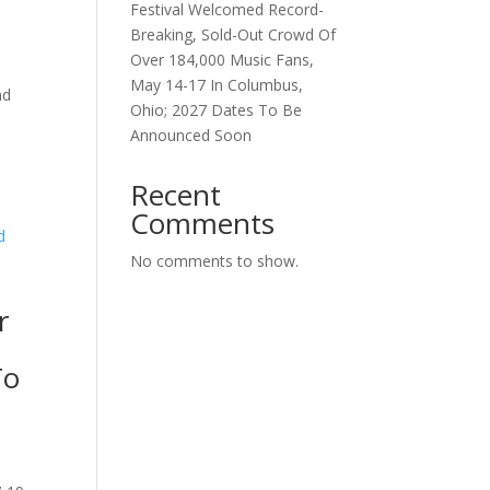
Festival Welcomed Record-
Breaking, Sold-Out Crowd Of
Over 184,000 Music Fans,
May 14-17 In Columbus,
nd
Ohio; 2027 Dates To Be
Announced Soon
Recent
Comments
No comments to show.
r
To