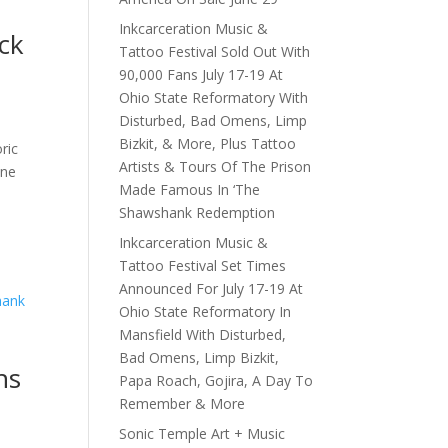
Inkcarceration Music &
ck
Tattoo Festival Sold Out With
90,000 Fans July 17-19 At
Ohio State Reformatory With
Disturbed, Bad Omens, Limp
Bizkit, & More, Plus Tattoo
ric
Artists & Tours Of The Prison
une
Made Famous In ‘The
Shawshank Redemption
Inkcarceration Music &
Tattoo Festival Set Times
Announced For July 17-19 At
Ohio State Reformatory In
Mansfield With Disturbed,
Bad Omens, Limp Bizkit,
ns
Papa Roach, Gojira, A Day To
Remember & More
e
Sonic Temple Art + Music