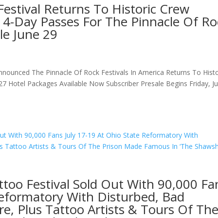
Festival Returns To Historic Crew
 4-Day Passes For The Pinnacle Of Ro
le June 29
nnounced The Pinnacle Of Rock Festivals In America Returns To Histo
7 Hotel Packages Available Now Subscriber Presale Begins Friday, J
ttoo Festival Sold Out With 90,000 Fa
Reformatory With Disturbed, Bad
e, Plus Tattoo Artists & Tours Of Th