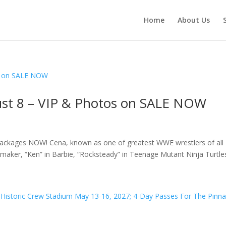
Home
About Us
ust 8 – VIP & Photos on SALE NOW
ackages NOW! Cena, known as one of greatest WWE wrestlers of all
maker, “Ken” in Barbie, “Rocksteady” in Teenage Mutant Ninja Turtles: