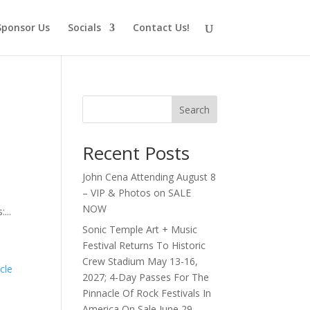
Sponsor Us
Socials
Contact Us!
Search
Recent Posts
John Cena Attending August 8
– VIP & Photos on SALE
NOW
...
Sonic Temple Art + Music
Festival Returns To Historic
Crew Stadium May 13-16,
2027; 4-Day Passes For The
Pinnacle Of Rock Festivals In
America On Sale June 29