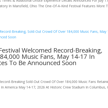
t Times & Additional Onsite Experience Details Announced For July 1
matory In Mansfield, Ohio The One-Of-A-Kind Festival Features More 
Festival Welcomed Record-Breaking,
84,000 Music Fans, May 14-17 In
tes To Be Announced Soon
Record-Breaking Sold-Out Crowd Of Over 184,000 Music Fans Retain
ls In America May 14-17, 2026 At Historic Crew Stadium In Columbus,