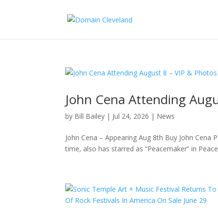
John Cena Attending Aug
by
Bill Bailey
|
Jul 24, 2026
|
News
John Cena – Appearing Aug 8th Buy John Cena P
time, also has starred as “Peacemaker” in Peace