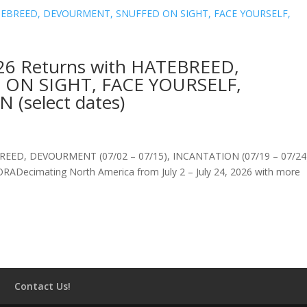
 Returns with HATEBREED,
ON SIGHT, FACE YOURSELF,
(select dates)
ED, DEVOURMENT (07/02 – 07/15), INCANTATION (07/19 – 07/24
ecimating North America from July 2 – July 24, 2026 with more
Contact Us!