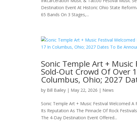
Inkcarceration Music & Tattoo Festival Music Se
Destination Event At Historic Ohio State Refor
65 Bands On 3 Stages,...
Sonic Temple Art + Music 
Sold-Out Crowd Of Over 1
Columbus, Ohio; 2027 Da
by
Bill Bailey
|
May 22, 2026
|
News
Sonic Temple Art + Music Festival Welcomed A 
Its Reputation As The Pinnacle Of Rock Festiva
The 4-Day Destination Event Offered...