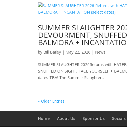
SUMMER SLAUGHTER 2026
DEVOURMENT, SNUFFED 
BALMORA + INCANTATION 
by
Bill Bailey
|
May 22, 2026
|
News
SUMMER SLAUGHTER 2026Returns with HATEBRE
SNUFFED ON SIGHT, FACE YOURSELF + BALMORAD
dates TBA! The Summer Slaughter...
« Older Entries
Home
About Us
Sponsor Us
Socials