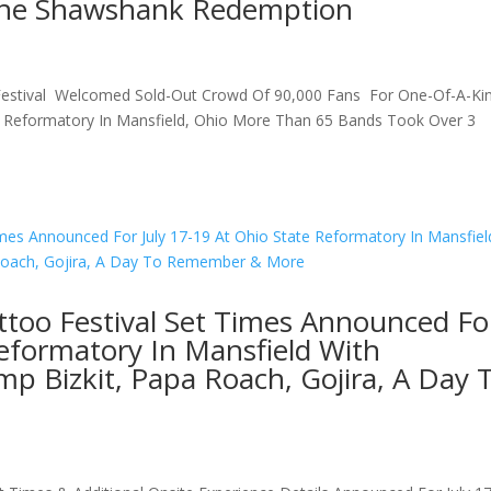
The Shawshank Redemption
 Festival Welcomed Sold-Out Crowd Of 90,000 Fans For One-Of-A-Ki
te Reformatory In Mansfield, Ohio More Than 65 Bands Took Over 3
ttoo Festival Set Times Announced Fo
Reformatory In Mansfield With
p Bizkit, Papa Roach, Gojira, A Day 