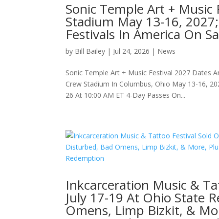
Sonic Temple Art + Music 
Stadium May 13-16, 2027;
Festivals In America On Sa
by
Bill Bailey
|
Jul 24, 2026
|
News
Sonic Temple Art + Music Festival 2027 Dates A
Crew Stadium In Columbus, Ohio May 13-16, 202
26 At 10:00 AM ET 4-Day Passes On...
Inkcarceration Music & Ta
July 17-19 At Ohio State 
Omens, Limp Bizkit, & Mor