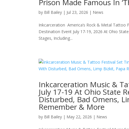
Prison Made Famous In ‘
by
Bill Bailey
|
Jul 23, 2026
|
News
Inkcarceration America’s Rock & Metal Tattoo
Destination Event July 17-19, 2026 At Ohio Sta
Stages, Including...
Inkcarceration Music & Ta
July 17-19 At Ohio State 
Disturbed, Bad Omens, Lim
Remember & More
by
Bill Bailey
|
May 22, 2026
|
News